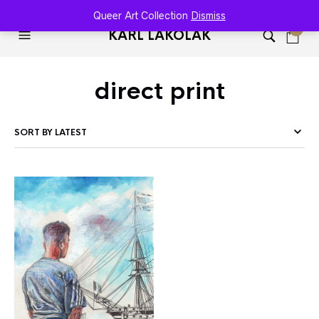
Queer Art Collection
Dismiss
0
KARL LAKOLAK
direct print